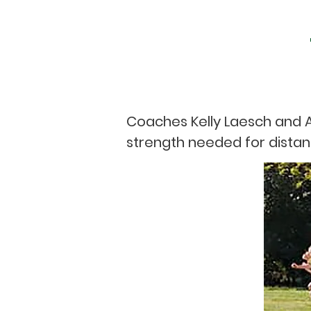
Coaches Kelly Laesch and A
strength needed for distan