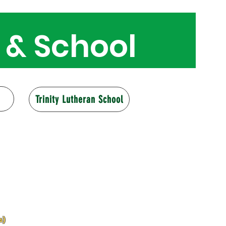
 & School
160 years
Trinity Lutheran School
s)