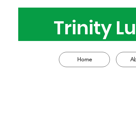
Trinity 
Come see
Home
Ab
W