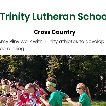
Trinity Lutheran Schoo
Cross Country
my Pilny work with Trinity athletes to develo
ce running.