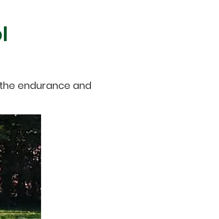
l
p the endurance and