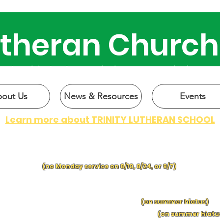
Lutheran Church
 why Trinity has been active in our community for over 
out Us
News & Resources
Events
Learn more about TRINITY LUTHERAN SCHOOL
CHURCH SERVICES:
SUNDAY at 9 a.m.
| MONDAY at 6 p.m.
(no Monday service on 8/10, 8/24, or 9/7)
IN-PERSON BIBLE C
LASSES:
SUNDAY MORNING BIBLE CLASS
following church
S
UNDAY
S
C
HOO
L f
ol
lowing church
(on summer hiatus)
EDNESDA
Y
MO
RNING BIBLE CLASS, 9:15 a.m.
(on summer hiatu