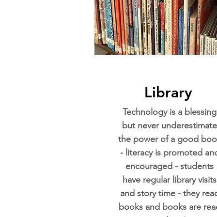
Library
Technology is a blessing
but never underestimate
the power of a good boo
- literacy is promoted an
encouraged - students
have regular library visits
and story time - they rea
books and books are rea