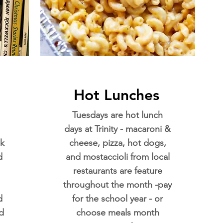
Hot Lunches
Tuesdays are hot lunch
days at Trinity - macaroni &
k
cheese, pizza, hot dogs,
d
and mostaccioli from local
restaurants are feature
throughout the month -pay
d
for the school year - or
d
choose meals month