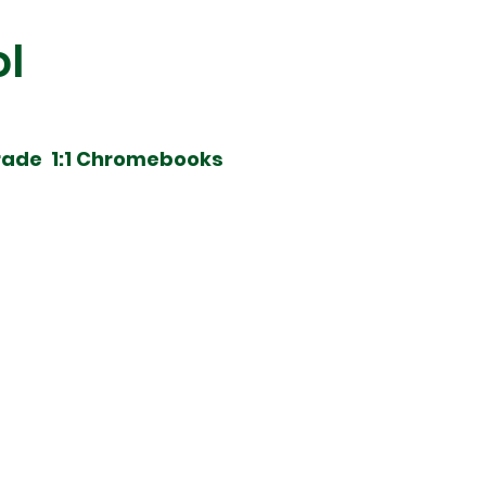
ol
rade 1:1 Chromebooks