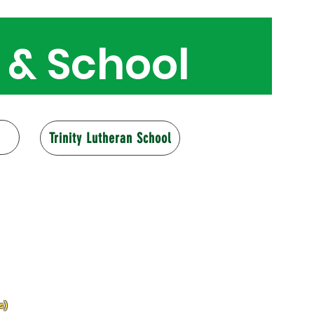
 & School
160 years
Trinity Lutheran School
s)