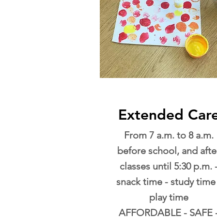
Extended Car
From 7 a.m. to 8 a.m.
before school, and afte
classes until 5:30 p.m. 
snack time - study time 
play time
AFFORDABLE - SAFE 