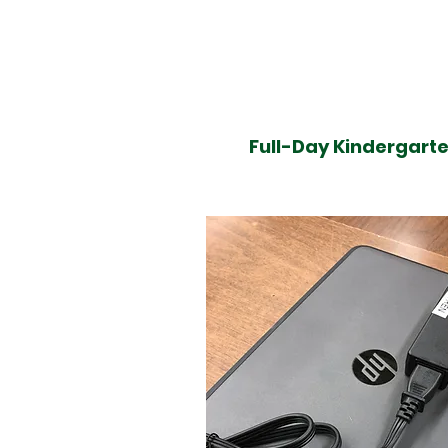
Full-Day Kindergarte