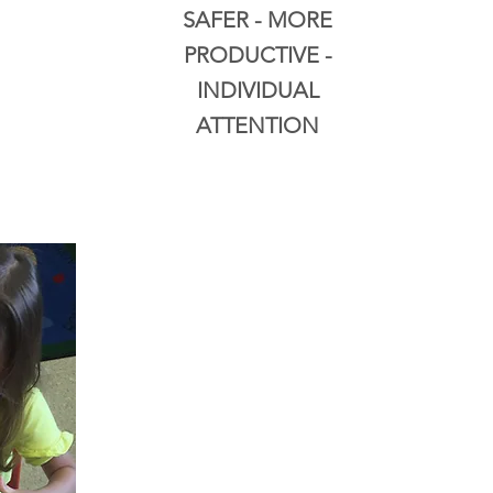
SAFER - MORE
PRODUCTIVE -
INDIVIDUAL
ATTENTION