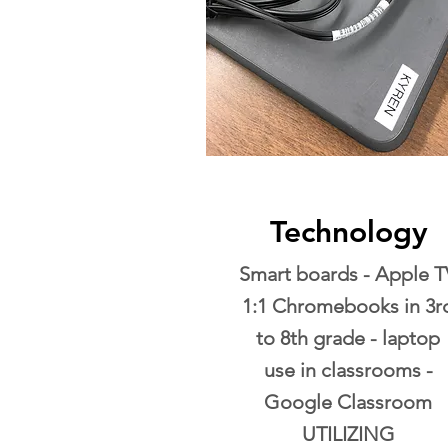
Technology
Smart boards - Apple T
1:1 Chromebooks in 3r
to 8th grade - laptop
use in classrooms -
Google Classroom
UTILIZING