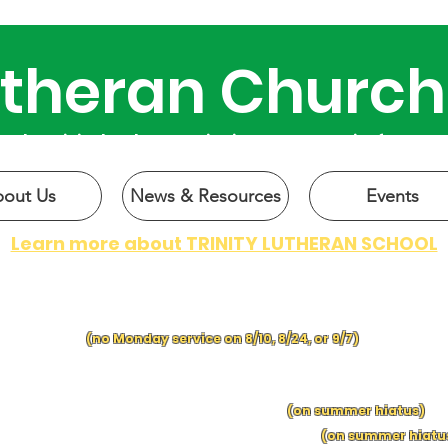
Lutheran Church
 why Trinity has been active in our community for over 
out Us
News & Resources
Events
Learn more about TRINITY LUTHERAN SCHOOL
CHURCH SERVICES:
SUNDAY at 9 a.m.
| MONDAY at 6 p.m.
(no Monday service on 8/10, 8/24, or 9/7)
IN-PERSON BIBLE C
LASSES:
SUNDAY MORNING BIBLE CLASS
following church
S
UNDAY
S
C
HOO
L f
ol
lowing church
(on summer hiatus)
EDNESDA
Y
MO
RNING BIBLE CLASS, 9:15 a.m.
(on summer hiatu