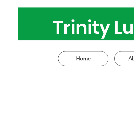
Trinity 
Come see
Home
Ab
W