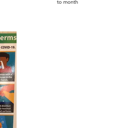
to month