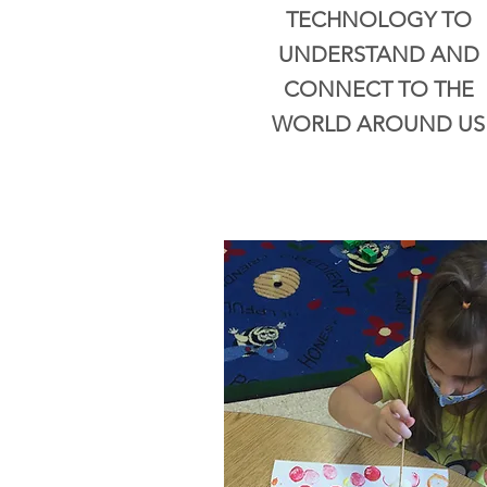
TECHNOLOGY TO
UNDERSTAND AND
CONNECT TO THE
WORLD AROUND US