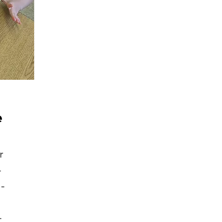
e
r
-
-
-