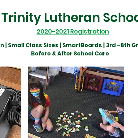
Trinity Lutheran Scho
2020-2021 Registration
n |
Small Class Sizes |
SmartBoards | 3rd
-8th G
Before & After School Care