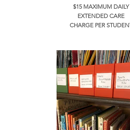
$15 MAXIMUM DAILY
EXTENDED CARE
CHARGE PER STUDEN