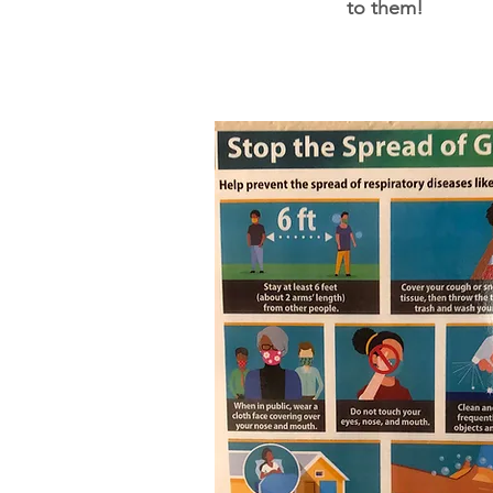
to them!