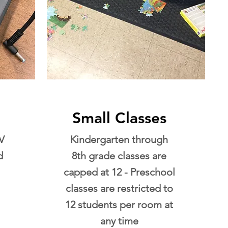
Small Classes
V
Kindergarten through
d
8th grade classes are
capped at 12 - Preschool
classes are restricted to
12 students per room at
any time